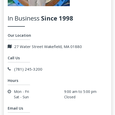
In Business
Since 1998
Our Location
27 Water Street Wakefield, MA 01880
Call Us
(781) 245-3200
Hours
Mon - Fri
9:00 am to 5:00 pm
Sat - Sun
Closed
Email Us