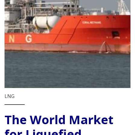
LNG
The World Market
for Liquefied