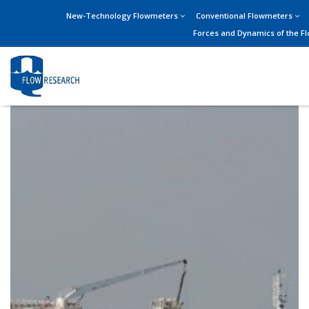
New-Technology Flowmeters
Conventional Flowmeters
Forces and Dynamics of the F