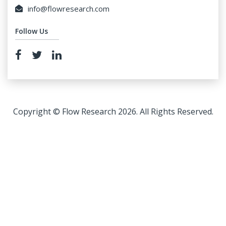
info@flowresearch.com
Follow Us
Copyright © Flow Research 2026. All Rights Reserved.