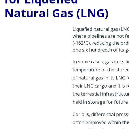
Natural Gas (LNG)
Liquefied natural gas (LNG
where pipelines are not f
(-162°C), reducing the or
one six hundredth of its 
In some cases, gas in its l
temperature of the stored
of natural gas in its LNG 
their LNG cargo and it is r
the terrestial infrastruct
held in storage for future
Coriolis, differential pre
often employed within thi