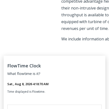
competitive advantage here
their non-intrusive desig
throughput is available t
equipped with turbine of 
revenues per unit of time.
We include information a
FlowTime Clock
What
flowtime
is it?
Time displayed is Flowtime.