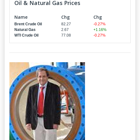
Oil & Natural Gas Prices
Name
Chg
Chg
Brent Crude Oil
82.27
-0.27%
Natural Gas
2.67
+1.16%
WTI Crude Oil
77.08
-0.27%