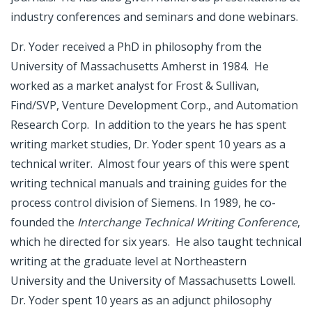
industry conferences and seminars and done webinars.
Dr. Yoder received a PhD in philosophy from the
University of Massachusetts Amherst in 1984. He
worked as a market analyst for Frost & Sullivan,
Find/SVP, Venture Development Corp., and Automation
Research Corp. In addition to the years he has spent
writing market studies, Dr. Yoder spent 10 years as a
technical writer. Almost four years of this were spent
writing technical manuals and training guides for the
process control division of Siemens. In 1989, he co-
founded the
Interchange Technical Writing Conference
,
which he directed for six years. He also taught technical
writing at the graduate level at Northeastern
University and the University of Massachusetts Lowell.
Dr. Yoder spent 10 years as an adjunct philosophy