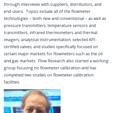
through interviews with suppliers, distributors, and
end-users. Topics include all of the flowmeter
technologies – both new and conventional – as well as
pressure transmitters; temperature sensors and
transmitters, infrared thermometers and thermal
imagers; analytical instrumentation; selected API-
certified valves; and studies specifically focused on
certain major markets for flowmeters such as the oil
and gas markets. Flow Research also started a working
group focusing on flowmeter calibration and has
completed two studies on flowmeter calibration
facilities.