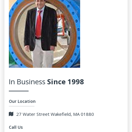
In Business
Since 1998
Our Location
27 Water Street Wakefield, MA 01880
Call Us