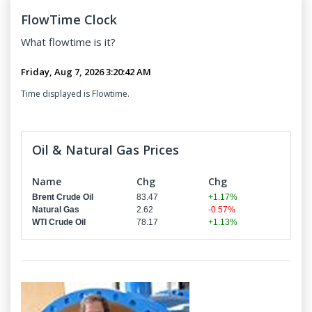
FlowTime Clock
What
flowtime
is it?
Time displayed is Flowtime.
Oil & Natural Gas Prices
Name
Chg
Chg
Brent Crude Oil
83.47
+1.17%
Natural Gas
2.62
-0.57%
WTI Crude Oil
78.17
+1.13%