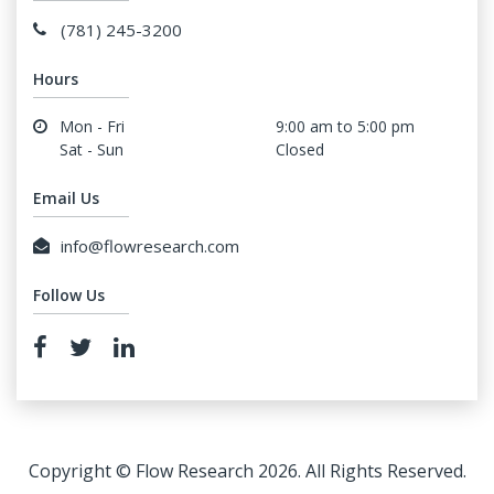
(781) 245-3200
Hours
Mon - Fri
9:00 am to 5:00 pm
Sat - Sun
Closed
Email Us
info@flowresearch.com
Follow Us
Copyright © Flow Research 2026. All Rights Reserved.