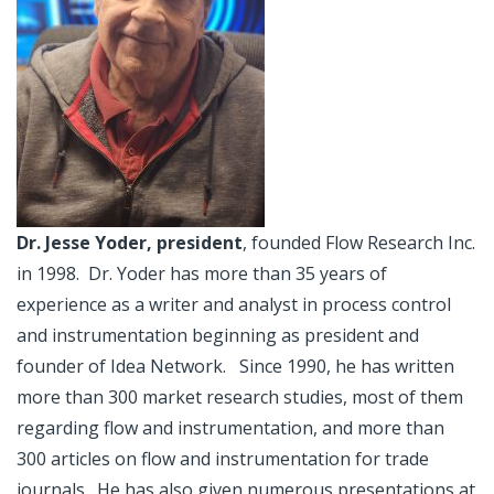
Dr. Jesse Yoder, president
, founded Flow Research Inc.
in 1998. Dr. Yoder has more than 35 years of
experience as a writer and analyst in process control
and instrumentation beginning as president and
founder of Idea Network. Since 1990, he has written
more than 300 market research studies, most of them
regarding flow and instrumentation, and more than
300 articles on flow and instrumentation for trade
journals. He has also given numerous presentations at