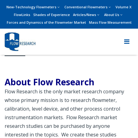
New-Technology Flowmeters
Conventional Flowmeters
Volume X
FlowLinks
Shades of Experience
Articles/News
About Us
Forces and Dynamics of the Flowmeter Market
Mass Flow Measurement
About Us
About Flow Research
Flow Research is the only market research company
whose primary mission is to research flowmeter,
calibration, level device, and other process control
instrumentation markets. Flow Research market
research studies can be purchased by anyone
interested in the topics. We create these studies