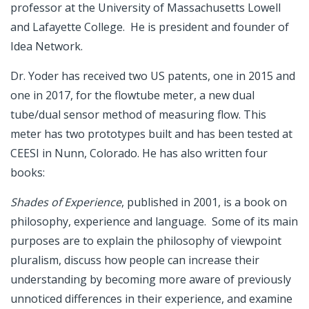
professor at the University of Massachusetts Lowell
and Lafayette College. He is president and founder of
Idea Network.
Dr. Yoder has received two US patents, one in 2015 and
one in 2017, for the flowtube meter, a new dual
tube/dual sensor method of measuring flow. This
meter has two prototypes built and has been tested at
CEESI in Nunn, Colorado. He has also written four
books:
Shades of Experience
, published in 2001, is a book on
philosophy, experience and language. Some of its main
purposes are to explain the philosophy of viewpoint
pluralism, discuss how people can increase their
understanding by becoming more aware of previously
unnoticed differences in their experience, and examine