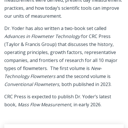
measurement were derived, present day measurement
practices, and how today’s scientific tools can improve
our units of measurement.
Dr. Yoder has also written a two-book set called
Advances in Flowmeter Technology
for CRC Press
(Taylor & Francis Group) that discusses the history,
operating principles, growth factors, representative
companies, and frontiers of research for all 10 major
types of flowmeters. The first volume is
New-
Technology Flowmeters
and the second volume is
Conventional Flowmeters
, both published in 2023.
CRC Press is expected to publish Dr. Yoder’s latest
book,
Mass Flow Measurement
, in early 2026.