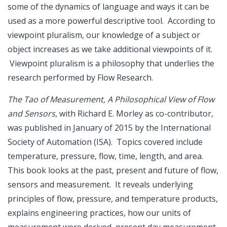
some of the dynamics of language and ways it can be
used as a more powerful descriptive tool. According to
viewpoint pluralism, our knowledge of a subject or
object increases as we take additional viewpoints of it.
Viewpoint pluralism is a philosophy that underlies the
research performed by Flow Research.
The Tao of Measurement, A Philosophical View of Flow
and Sensors
, with Richard E. Morley as co-contributor,
was published in January of 2015 by the International
Society of Automation (ISA). Topics covered include
temperature, pressure, flow, time, length, and area.
This book looks at the past, present and future of flow,
sensors and measurement. It reveals underlying
principles of flow, pressure, and temperature products,
explains engineering practices, how our units of