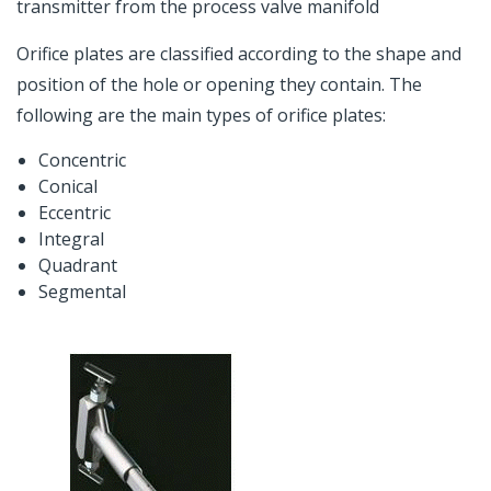
transmitter from the process valve manifold
Orifice plates are classified according to the shape and
position of the hole or opening they contain. The
following are the main types of orifice plates:
Concentric
Conical
Eccentric
Integral
Quadrant
Segmental