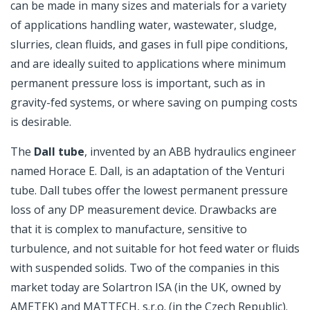
can be made in many sizes and materials for a variety
of applications handling water, wastewater, sludge,
slurries, clean fluids, and gases in full pipe conditions,
and are ideally suited to applications where minimum
permanent pressure loss is important, such as in
gravity-fed systems, or where saving on pumping costs
is desirable.
The
Dall tube
, invented by an ABB hydraulics engineer
named Horace E. Dall, is an adaptation of the Venturi
tube. Dall tubes offer the lowest permanent pressure
loss of any DP measurement device. Drawbacks are
that it is complex to manufacture, sensitive to
turbulence, and not suitable for hot feed water or fluids
with suspended solids. Two of the companies in this
market today are Solartron ISA (in the UK, owned by
AMETEK) and MATTECH, s.r.o. (in the Czech Republic).