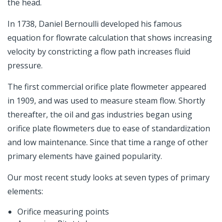
the head.
In 1738, Daniel Bernoulli developed his famous
equation for flowrate calculation that shows increasing
velocity by constricting a flow path increases fluid
pressure.
The first commercial orifice plate flowmeter appeared
in 1909, and was used to measure steam flow. Shortly
thereafter, the oil and gas industries began using
orifice plate flowmeters due to ease of standardization
and low maintenance. Since that time a range of other
primary elements have gained popularity.
Our most recent study looks at seven types of primary
elements:
Orifice measuring points