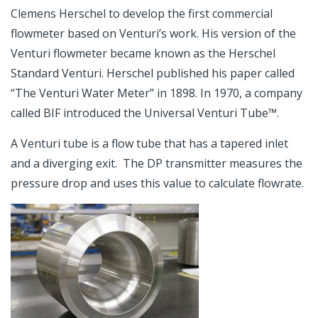
Clemens Herschel to develop the first commercial
flowmeter based on Venturi’s work. His version of the
Venturi flowmeter became known as the Herschel
Standard Venturi. Herschel published his paper called
“The Venturi Water Meter” in 1898. In 1970, a company
called BIF introduced the Universal Venturi Tube™.
A Venturi tube is a flow tube that has a tapered inlet
and a diverging exit. The DP transmitter measures the
pressure drop and uses this value to calculate flowrate.