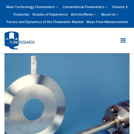
New-Technology Flowmeters
Conventional Flowmeters
Volume X
FlowLinks
Shades of Experience
Articles/News
About Us
Forces and Dynamics of the Flowmeter Market
Mass Flow Measurement