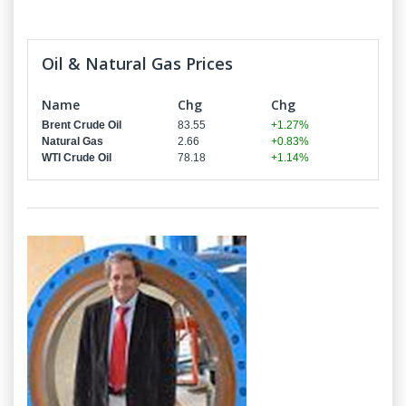
Oil & Natural Gas Prices
Name
Chg
Chg
Brent Crude Oil
83.55
+1.27%
Natural Gas
2.66
+0.83%
WTI Crude Oil
78.18
+1.14%