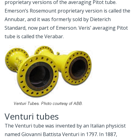
proprietary versions of the averaging Pitot tube.
Emerson’s Rosemount proprietary version is called the
Annubar, and it was formerly sold by Dieterich
Standard, now part of Emerson. Veris’ averaging Pitot
tube is called the Verabar.
Venturi tubes
The Venturi tube was invented by an Italian physicist
named Giovanni Battista Venturi in 1797. In 1887,