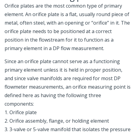
Orifice plates are the most common type of primary
element. An orifice plate is a flat, usually round piece of
metal, often steel, with an opening or “orifice” in it. The
orifice plate needs to be positioned at a correct
position in the flowstream for it to function as a
primary element in a DP flow measurement.
Since an orifice plate cannot serve as a functioning
primary element unless it is held in proper position,
and since valve manifolds are required for most DP
flowmeter measurements, an orifice measuring point is
defined here as having the following three
components:
1. Orifice plate
2. Orifice assembly, flange, or holding element
3. 3-valve or 5-valve manifold that isolates the pressure