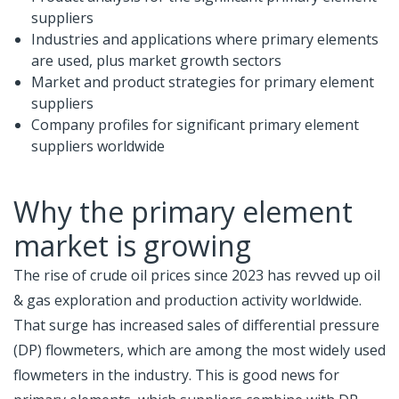
suppliers
Industries and applications where primary elements
are used, plus market growth sectors
Market and product strategies for primary element
suppliers
Company profiles for significant primary element
suppliers worldwide
Why the primary element
market is growing
The rise of crude oil prices since 2023 has revved up oil
& gas exploration and production activity worldwide.
That surge has increased sales of differential pressure
(DP) flowmeters, which are among the most widely used
flowmeters in the industry. This is good news for