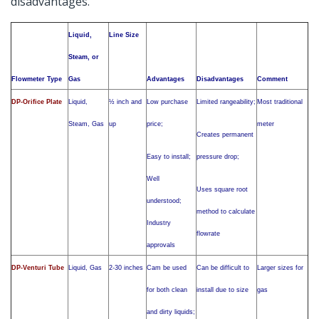
disadvantages.
Liquid,
Line Size
Steam, or
Flowmeter Type
Gas
Advantages
Disadvantages
Comment
DP-Orifice Plate
Liquid,
½ inch and
Low purchase
Limited rangeability;
Most traditional
Steam, Gas
up
price;
meter
Creates permanent
Easy to install;
pressure drop;
Well
Uses square root
understood;
method to calculate
Industry
flowrate
approvals
DP-Venturi Tube
Liquid, Gas
2-30 inches
Cam be used
Can be difficult to
Larger sizes for
for both clean
install due to size
gas
and dirty liquids;