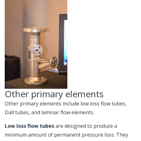
Other primary elements
Other primary elements include low loss flow tubes,
Dall tubes, and laminar flow elements.
Low loss flow tubes
are designed to produce a
minimum amount of permanent pressure loss. They