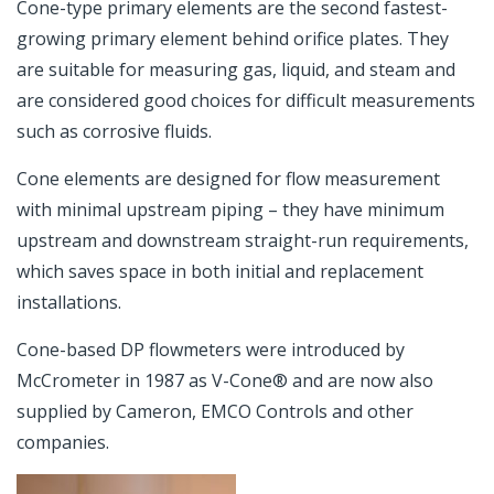
Cone-type primary elements are the second fastest-
growing primary element behind orifice plates. They
are suitable for measuring gas, liquid, and steam and
are considered good choices for difficult measurements
such as corrosive fluids.
Cone elements are designed for flow measurement
with minimal upstream piping – they have minimum
upstream and downstream straight-run requirements,
which saves space in both initial and replacement
installations.
Cone-based DP flowmeters were introduced by
McCrometer in 1987 as V-Cone® and are now also
supplied by Cameron, EMCO Controls and other
companies.