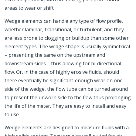
areas to wear or shift.
Wedge elements can handle any type of flow profile,
whether laminar, transitional, or turbulent, and they
are less prone to clogging or buildup than some other
element types. The wedge shape is usually symmetrical
– presenting the same on the upstream and
downstream sides – thus allowing for bi-directional
flow. Or, in the case of highly erosive fluids, should
there eventually be significant-enough wear on one
side of the wedge, the flow tube can be turned around
to present the unworn side to the flow thus prolonging
the life of the meter. They are easy to install and easy
to use.
Wedge elements are designed to measure fluids with a