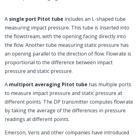
A
single port Pitot tube
includes an L-shaped tube
measuring impact pressure. This tube is inserted into
the flowstream, with the opening facing directly into
the flow. Another tube measuring static pressure has
an opening parallel to the direction of flow. Flowrate is
proportional to the difference between impact
pressure and static pressure.
A
multiport averaging Pitot tube
has multiple ports
to measure impact pressure and static pressure at
different points. The DP transmitter computes flowrate
by taking the average of the differences in pressure
readings at different points.
Emerson, Veris and other companies have introduced