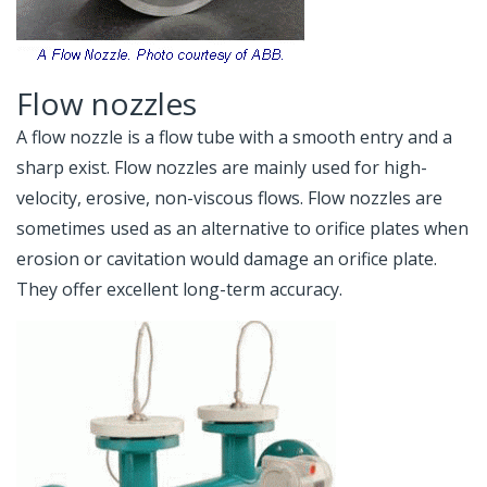
Flow nozzles
A flow nozzle is a flow tube with a smooth entry and a
sharp exist. Flow nozzles are mainly used for high-
velocity, erosive, non-viscous flows. Flow nozzles are
sometimes used as an alternative to orifice plates when
erosion or cavitation would damage an orifice plate.
They offer excellent long-term accuracy.