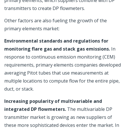
primary elements, which suppliers combine with DP
transmitters to create DP flowmeters.
Other factors are also fueling the growth of the
primary elements market:
Environmental standards and regulations for
monitoring flare gas and stack gas emissions.
In
response to continuous emission monitoring (CEM)
requirements, primary elements companies developed
averaging Pitot tubes that use measurements at
multiple locations to compute flow for the entire pipe,
duct, or stack.
Increasing popularity of multivariable and
integrated DP flowmeters.
The multivariable DP
transmitter market is growing as new suppliers of
these more sophisticated devices enter the market. In