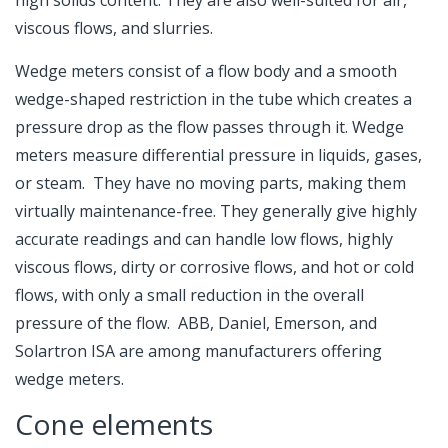
high solids content. They are also well-suited for air,
viscous flows, and slurries.
Wedge meters consist of a flow body and a smooth
wedge-shaped restriction in the tube which creates a
pressure drop as the flow passes through it. Wedge
meters measure differential pressure in liquids, gases,
or steam. They have no moving parts, making them
virtually maintenance-free. They generally give highly
accurate readings and can handle low flows, highly
viscous flows, dirty or corrosive flows, and hot or cold
flows, with only a small reduction in the overall
pressure of the flow. ABB, Daniel, Emerson, and
Solartron ISA are among manufacturers offering
wedge meters.
Cone elements