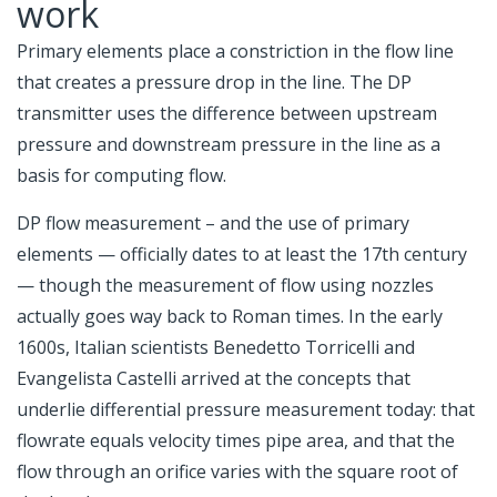
work
Primary elements place a constriction in the flow line
that creates a pressure drop in the line. The DP
transmitter uses the difference between upstream
pressure and downstream pressure in the line as a
basis for computing flow.
DP flow measurement – and the use of primary
elements — officially dates to at least the 17th century
— though the measurement of flow using nozzles
actually goes way back to Roman times. In the early
1600s, Italian scientists Benedetto Torricelli and
Evangelista Castelli arrived at the concepts that
underlie differential pressure measurement today: that
flowrate equals velocity times pipe area, and that the
flow through an orifice varies with the square root of