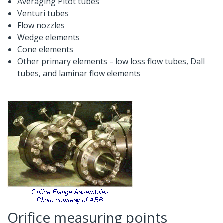
Averaging Pitot tubes
Venturi tubes
Flow nozzles
Wedge elements
Cone elements
Other primary elements – low loss flow tubes, Dall
tubes, and laminar flow elements
Orifice measuring points