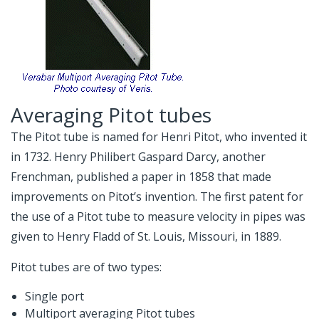
Averaging Pitot tubes
The Pitot tube is named for Henri Pitot, who invented it
in 1732. Henry Philibert Gaspard Darcy, another
Frenchman, published a paper in 1858 that made
improvements on Pitot’s invention. The first patent for
the use of a Pitot tube to measure velocity in pipes was
given to Henry Fladd of St. Louis, Missouri, in 1889.
Pitot tubes are of two types:
Single port
Multiport averaging Pitot tubes