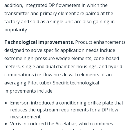
addition, integrated DP flowmeters in which the
transmitter and primary element are paired at the
factory and sold as a single unit are also gaining in
popularity.
Technological improvements.
Product enhancements
designed to solve specific application needs include
extreme high-pressure wedge elements, cone-based
meters, single and dual chamber housings, and hybrid
combinations (i.e. flow nozzle with elements of an
averaging Pitot tube). Specific technological
improvements include:
Emerson introduced a conditioning orifice plate that
reduces the upstream requirements for a DP flow
measurement.
Veris introduced the Accelabar, which combines