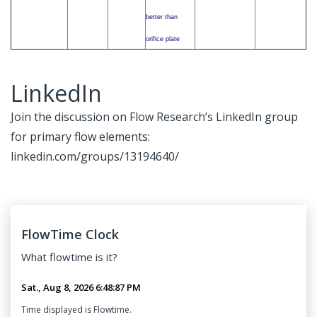
better than
orifice plate
LinkedIn
Join the discussion on Flow Research’s LinkedIn group
for primary flow elements:
linkedin.com/groups/13194640/
FlowTime Clock
What
flowtime
is it?
Time displayed is Flowtime.