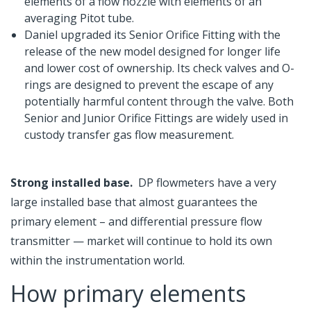
elements of a flow nozzle with elements of an
averaging Pitot tube.
Daniel upgraded its Senior Orifice Fitting with the
release of the new model designed for longer life
and lower cost of ownership. Its check valves and O-
rings are designed to prevent the escape of any
potentially harmful content through the valve. Both
Senior and Junior Orifice Fittings are widely used in
custody transfer gas flow measurement.
Strong installed base.
DP flowmeters have a very
large installed base that almost guarantees the
primary element – and differential pressure flow
transmitter — market will continue to hold its own
within the instrumentation world.
How primary elements