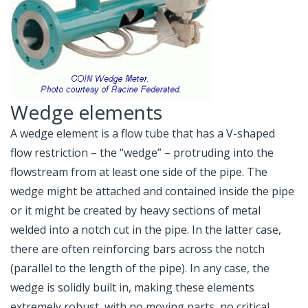
Wedge elements
A wedge element is a flow tube that has a V-shaped
flow restriction – the “wedge” – protruding into the
flowstream from at least one side of the pipe. The
wedge might be attached and contained inside the pipe
or it might be created by heavy sections of metal
welded into a notch cut in the pipe. In the latter case,
there are often reinforcing bars across the notch
(parallel to the length of the pipe). In any case, the
wedge is solidly built in, making these elements
extremely robust, with no moving parts, no critical