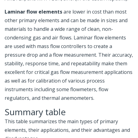
Laminar flow elements
are lower in cost than most
other primary elements and can be made in sizes and
materials to handle a wide range of clean, non-
condensing gas and air flows. Laminar flow elements
are used with mass flow controllers to create a
pressure drop and a flow measurement. Their accuracy,
stability, response time, and repeatability make them
excellent for critical gas flow measurement applications
as well as for calibration of various process
instruments including some flowmeters, flow
regulators, and thermal anemometers.
Summary table
This table summarizes the main types of primary
elements, their applications, and their advantages and