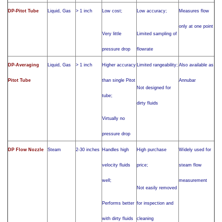
DP-Pitot Tube
Liquid, Gas
> 1 inch
Low cost;
Low accuracy;
Measures flow
only at one point
Very little
Limited sampling of
pressure drop
flowrate
DP-Averaging
Liquid, Gas
> 1 inch
Higher accuracy
Limited rangeability;
Also available as
Pitot Tube
than single Pitot
Annubar
Not designed for
tube;
dirty fluids
Virtually no
pressure drop
DP Flow Nozzle
Steam
2-30 inches
Handles high
High purchase
Widely used for
velocity fluids
price;
steam flow
well;
measurement
Not easily removed
Performs better
for inspection and
with dirty fluids
cleaning