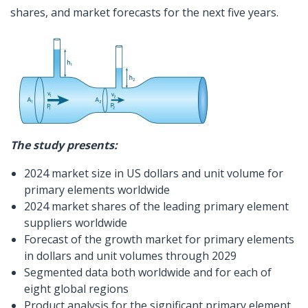
shares, and market forecasts for the next five years.
The study presents:
2024 market size in US dollars and unit volume for
primary elements worldwide
2024 market shares of the leading primary element
suppliers worldwide
Forecast of the growth market for primary elements
in dollars and unit volumes through 2029
Segmented data both worldwide and for each of
eight global regions
Product analysis for the significant primary element