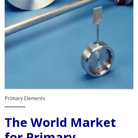
Primary Elements
The World Market
for Primary