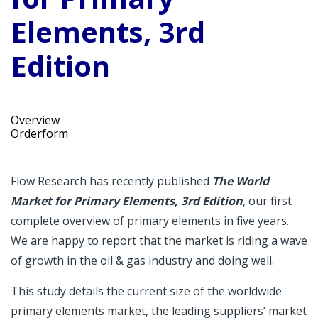
Elements, 3rd
Edition
Overview
Orderform
Flow Research has recently published
The World
Market for Primary Elements, 3rd Edition
, our first
complete overview of primary elements in five years.
We are happy to report that the market is riding a wave
of growth in the oil & gas industry and doing well.
This study details the current size of the worldwide
primary elements market, the leading suppliers’ market