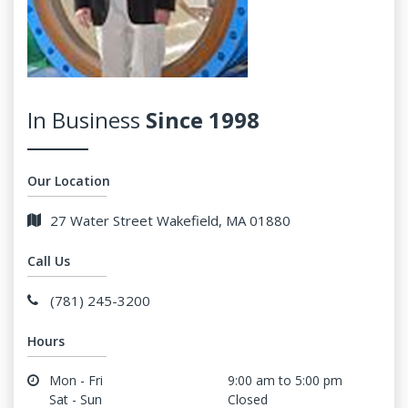
In Business
Since 1998
Our Location
27 Water Street Wakefield, MA 01880
Call Us
(781) 245-3200
Hours
Mon - Fri
9:00 am to 5:00 pm
Sat - Sun
Closed