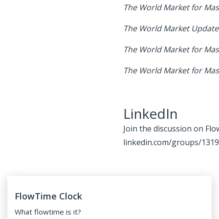
The World Market for Mass
The World Market Update 
The World Market for Mass
The World Market for Mas
LinkedIn
Join the discussion on Flo
linkedin.com/groups/131
FlowTime Clock
What
flowtime
is it?