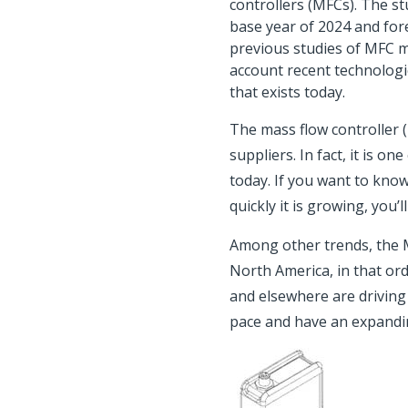
controllers (MFCs). The s
base year of 2024 and for
previous studies of MFC m
account recent technologi
that exists today.
The mass flow controller 
suppliers. In fact, it is 
today. If you want to kno
quickly it is growing, you’
Among other trends, the M
North America, in that or
and elsewhere are drivin
pace and have an expandin