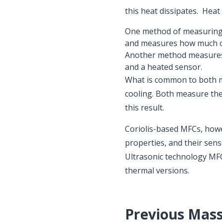
this heat dissipates. Heat
One method of measuring 
and measures how much cur
Another method measures
and a heated sensor.
What is common to both me
cooling. Both measure the
this result.
Coriolis-based MFCs, howe
properties, and their sens
Ultrasonic technology MFC
thermal versions.
Previous Mass