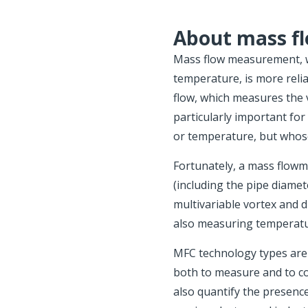
About mass f
Mass flow measurement, w
temperature, is more relia
flow, which measures the v
particularly important fo
or temperature, but whos
Fortunately, a mass flowm
(including the pipe diamet
multivariable vortex and d
also measuring temperatu
MFC technology types are 
both to measure and to cont
also quantify the presence