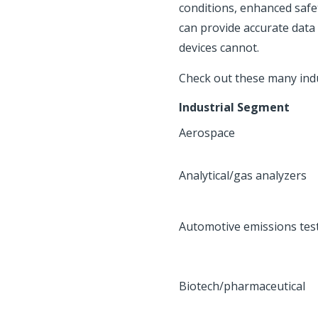
conditions, enhanced safe
can provide accurate data
devices cannot.
Check out these many indus
Industrial Segment
Aerospace
Analytical/gas analyzers
Automotive emissions tes
Biotech/pharmaceutical