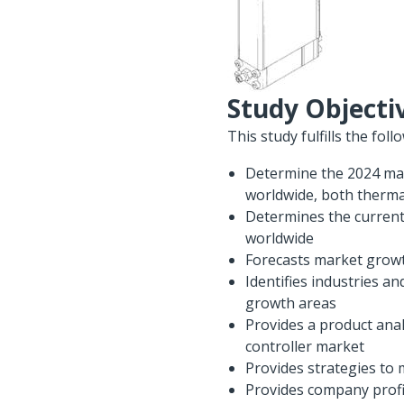
Study Objecti
This study fulfills the foll
Determine the 2024 mark
worldwide, both therma
Determines the current 
worldwide
Forecasts market growth
Identifies industries a
growth areas
Provides a product anal
controller market
Provides strategies to 
Provides company profil