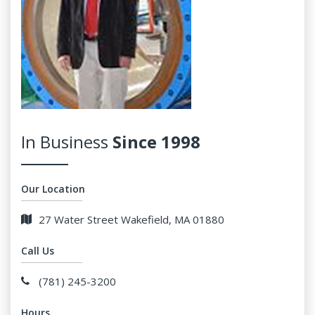
In Business
Since 1998
Our Location
27 Water Street Wakefield, MA 01880
Call Us
(781) 245-3200
Hours