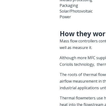
Packaging
Solar/Photovoltaic
Power
How they wor
Mass flow controllers cont
well as measure it.
Although more MFC supplie
Coriolis technology, ther
The roots of thermal flo
airflow measurement in th
industrial applications unt
Thermal flowmeters use h
heat into the flowstream