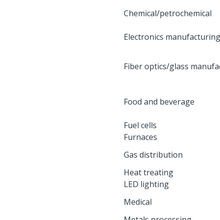
Chemical/petrochemical
Electronics manufacturin
Fiber optics/glass manufa
Food and beverage
Fuel cells
Furnaces
Gas distribution
Heat treating
LED lighting
Medical
Metals processing