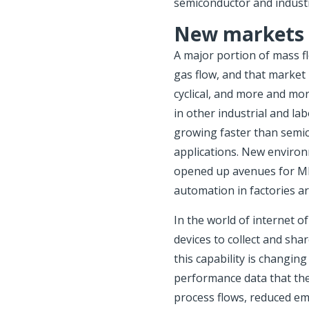
semiconductor and industr
New markets
A major portion of mass f
gas flow, and that market
cyclical, and more and mo
in other industrial and l
growing faster than semi
applications. New environm
opened up avenues for MF
automation in factories a
In the world of internet o
devices to collect and sha
this capability is changin
performance data that the
process flows, reduced em