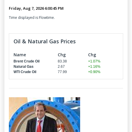
Time displayed is Flowtime.
Oil & Natural Gas Prices
Name
Chg
Chg
Brent Crude Oil
83.38
+1.07%
Natural Gas
2.67
+1.16%
WTI Crude Oil
77.99
+0.90%