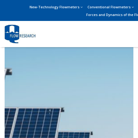
New-Technology Flowmeters
Conventional Flowmeters
Forces and Dynamics of the F