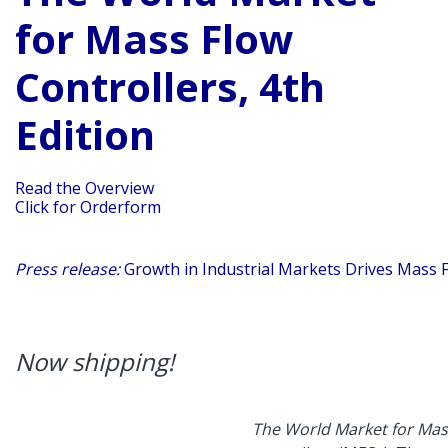
for Mass Flow
Controllers, 4th
Edition
Read the Overview
Click for Orderform
Press release:
Growth in Industrial Markets Drives Mass 
Now shipping!
The World Market for Mass