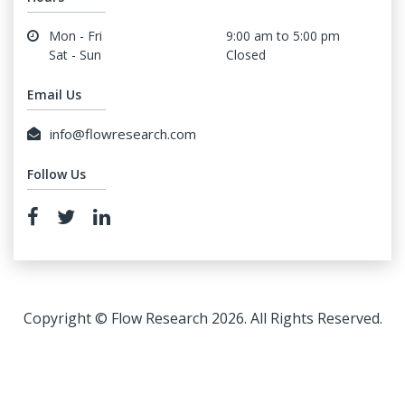
Mon - Fri
9:00 am to 5:00 pm
Sat - Sun
Closed
Email Us
info@flowresearch.com
Follow Us
Copyright © Flow Research 2026. All Rights Reserved.