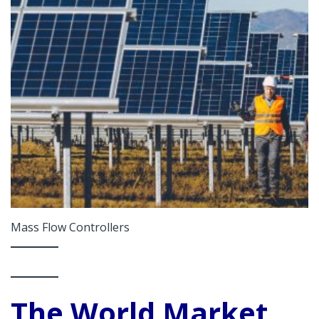
Mass Flow Controllers
The World Market