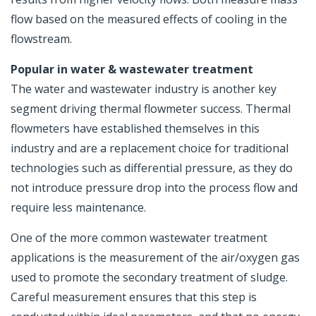
flow based on the measured effects of cooling in the
flowstream.
Popular in water & wastewater treatment
The water and wastewater industry is another key
segment driving thermal flowmeter success. Thermal
flowmeters have established themselves in this
industry and are a replacement choice for traditional
technologies such as differential pressure, as they do
not introduce pressure drop into the process flow and
require less maintenance.
One of the more common wastewater treatment
applications is the measurement of the air/oxygen gas
used to promote the secondary treatment of sludge.
Careful measurement ensures that this step is