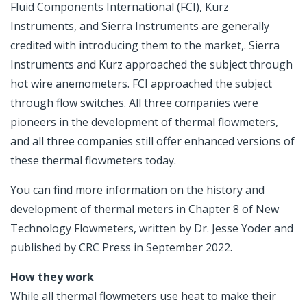
Fluid Components International (FCI), Kurz
Instruments, and Sierra Instruments are generally
credited with introducing them to the market,. Sierra
Instruments and Kurz approached the subject through
hot wire anemometers. FCI approached the subject
through flow switches. All three companies were
pioneers in the development of thermal flowmeters,
and all three companies still offer enhanced versions of
these thermal flowmeters today.
You can find more information on the history and
development of thermal meters in Chapter 8 of New
Technology Flowmeters, written by Dr. Jesse Yoder and
published by CRC Press in September 2022.
How they work
While all thermal flowmeters use heat to make their