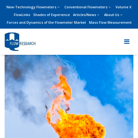
New-Technology Flowmeters
Conventional Flowmeters
Volume X
FlowLinks
Shades of Experience
Articles/News
About Us
Forces and Dynamics of the Flowmeter Market
Mass Flow Measurement