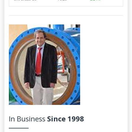
In Business
Since 1998