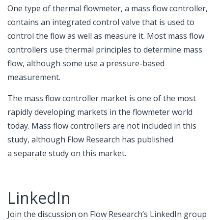
One type of thermal flowmeter, a mass flow controller,
contains an integrated control valve that is used to
control the flow as well as measure it. Most mass flow
controllers use thermal principles to determine mass
flow, although some use a pressure-based
measurement.
The mass flow controller market is one of the most
rapidly developing markets in the flowmeter world
today. Mass flow controllers are not included in this
study, although Flow Research has published
a
separate study on this market
.
LinkedIn
Join the discussion on Flow Research’s LinkedIn group