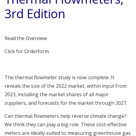
3rd Edition
Read the Overview
Click for Orderform
The thermal flowmeter study is now complete. It
reveals the size of the 2022 market, within input from
2023, including the market shares of all major
suppliers, and forecasts for the market through 2027.
Can thermal flowmeters help reverse climate change?
We think they can play a big role. These cost-effective
meters are ideally suited to measuring greenhouse gas