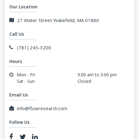
Our Location
27 Water Street Wakefield, MA 01880
Call Us
(781) 245-3200
Hours
Mon - Fri
9:00 am to 5:00 pm
Sat - Sun
Closed
Email Us
info@flowresearch.com
Follow Us