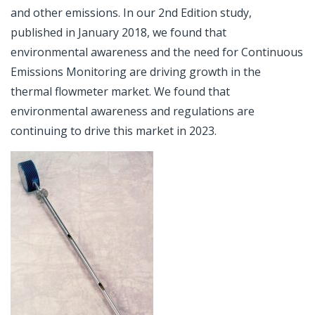
and other emissions. In our 2nd Edition study,
published in January 2018, we found that
environmental awareness and the need for Continuous
Emissions Monitoring are driving growth in the
thermal flowmeter market. We found that
environmental awareness and regulations are
continuing to drive this market in 2023.