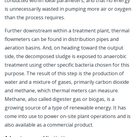
conducted within ideal parameters, and that no energy
is unnecessarily wasted in pumping more air or oxygen
than the process requires.
Further downstream within a treatment plant, thermal
flowmeters can be found in distribution pipes and
aeration basins. And, on heading toward the output
side, the decomposed sludge is exposed to anaerobic
treatment using other specific bacteria chosen for this
purpose. The result of this step is the production of
water and a mixture of gases, primarily carbon dioxide
and methane, which thermal meters can measure.
Methane, also called digester gas or biogas, is a
growing source of a type of renewable energy. It has
come into use to power on-site plant operations and is
also available as a commercial product.