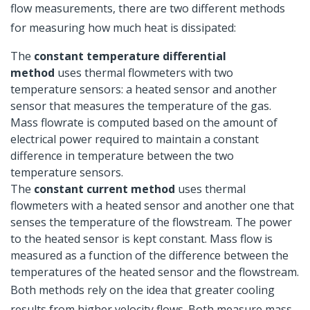
flow measurements, there are two different methods
for measuring how much heat is dissipated:
The
constant temperature differential
method
uses thermal flowmeters with two
temperature sensors: a heated sensor and another
sensor that measures the temperature of the gas.
Mass flowrate is computed based on the amount of
electrical power required to maintain a constant
difference in temperature between the two
temperature sensors.
The
constant current method
uses thermal
flowmeters with a heated sensor and another one that
senses the temperature of the flowstream. The power
to the heated sensor is kept constant. Mass flow is
measured as a function of the difference between the
temperatures of the heated sensor and the flowstream.
Both methods rely on the idea that greater cooling
results from higher velocity flows. Both measure mass