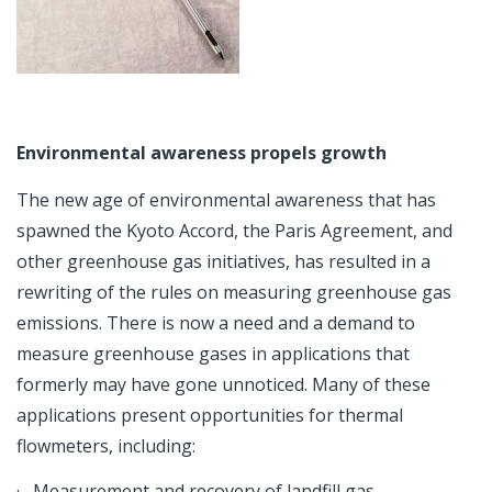
Environmental awareness propels growth
The new age of environmental awareness that has
spawned the Kyoto Accord, the Paris Agreement, and
other greenhouse gas initiatives, has resulted in a
rewriting of the rules on measuring greenhouse gas
emissions. There is now a need and a demand to
measure greenhouse gases in applications that
formerly may have gone unnoticed. Many of these
applications present opportunities for thermal
flowmeters, including:
· Measurement and recovery of landfill gas