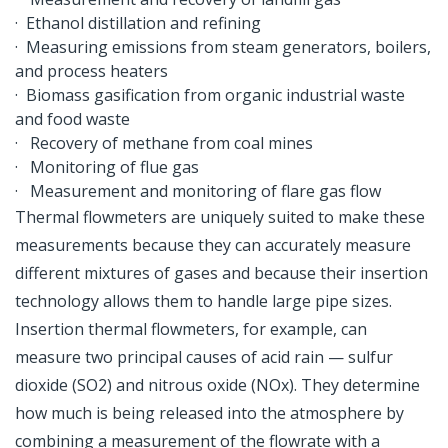
· Ethanol distillation and refining
· Measuring emissions from steam generators, boilers,
and process heaters
· Biomass gasification from organic industrial waste
and food waste
· Recovery of methane from coal mines
· Monitoring of flue gas
· Measurement and monitoring of flare gas flow
Thermal flowmeters are uniquely suited to make these
measurements because they can accurately measure
different mixtures of gases and because their insertion
technology allows them to handle large pipe sizes.
Insertion thermal flowmeters, for example, can
measure two principal causes of acid rain — sulfur
dioxide (SO2) and nitrous oxide (NOx). They determine
how much is being released into the atmosphere by
combining a measurement of the flowrate with a