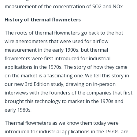
measurement of the concentration of SO2 and NOx.
History of thermal flowmeters
The roots of thermal flowmeters go back to the hot
wire anemometers that were used for airflow
measurement in the early 1900s, but thermal
flowmeters were first introduced for industrial
applications in the 1970s. The
story of how they came
on the market is a fascinating one.
We tell this story in
our new 3rd Edition study, drawing on in-person
interviews with the founders of the companies that first
brought this technology to market in the 1970s and
early 1980s.
Thermal flowmeters as we know them today were
introduced for industrial applications in the 1970s. are