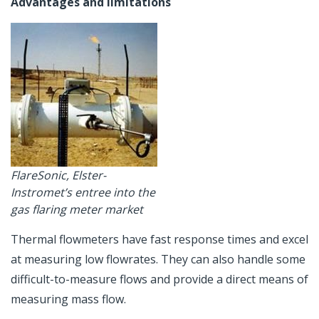
Advantages and limitations
FlareSonic, Elster-
Instromet’s entree into the
gas flaring meter market
Thermal flowmeters have fast response times and excel
at measuring low flowrates. They can also handle some
difficult-to-measure flows and provide a direct means of
measuring mass flow.