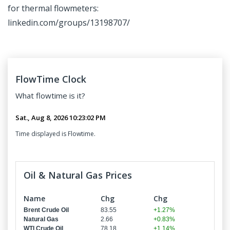
for thermal flowmeters:
linkedin.com/groups/13198707/
FlowTime Clock
What
flowtime
is it?
Time displayed is Flowtime.
Oil & Natural Gas Prices
Name
Chg
Chg
Brent Crude Oil
83.55
+1.27%
Natural Gas
2.66
+0.83%
WTI Crude Oil
78.18
+1.14%