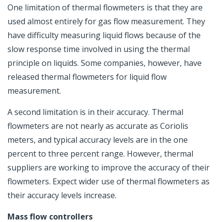
One limitation of thermal flowmeters is that they are
used almost entirely for gas flow measurement. They
have difficulty measuring liquid flows because of the
slow response time involved in using the thermal
principle on liquids. Some companies, however, have
released thermal flowmeters for liquid flow
measurement.
A second limitation is in their accuracy. Thermal
flowmeters are not nearly as accurate as Coriolis
meters, and typical accuracy levels are in the one
percent to three percent range. However, thermal
suppliers are working to improve the accuracy of their
flowmeters. Expect wider use of thermal flowmeters as
their accuracy levels increase.
Mass flow controllers