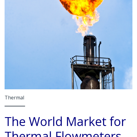
Thermal
The World Market for
Thermal Flowmeters,