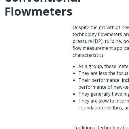
Flowmeters
Despite the growth of new
technology flowmeters are 
pressure (DP), turbine, po
flow measurement applicat
characteristics:
As a group, these mete
They are less the focu
Their performance, inclu
performance of new-te
They generally have h
They are slow to incor
Foundation Fieldbus, an
Traditional technology fl