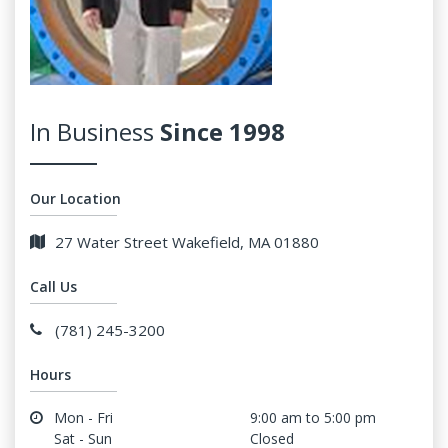
In Business
Since 1998
Our Location
27 Water Street Wakefield, MA 01880
Call Us
(781) 245-3200
Hours
Mon - Fri
9:00 am to 5:00 pm
Sat - Sun
Closed