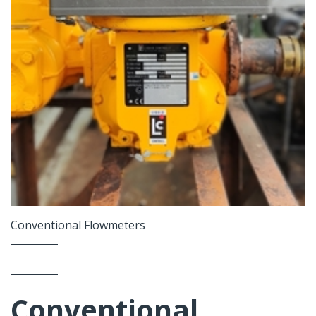
Conventional Flowmeters
Conventional