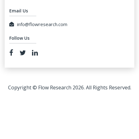
Email Us
info@flowresearch.com
Follow Us
Copyright © Flow Research 2026. All Rights Reserved.