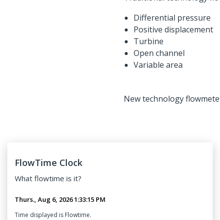
Differential pressure
Positive displacement
Turbine
Open channel
Variable area
New technology flowmeters 
FlowTime Clock
What
flowtime
is it?
Time displayed is Flowtime.