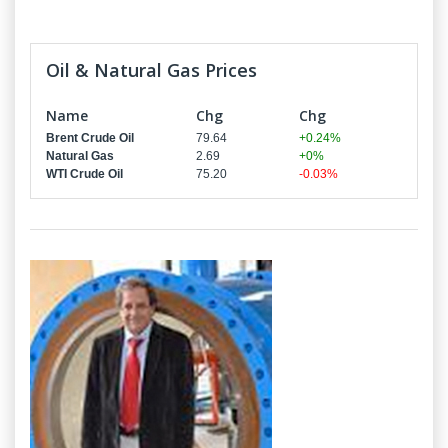
Oil & Natural Gas Prices
Name
Chg
Chg
Brent Crude Oil
79.64
+0.24%
Natural Gas
2.69
+0%
WTI Crude Oil
75.20
-0.03%