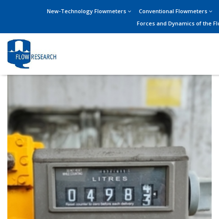
New-Technology Flowmeters
Conventional Flowmeters
Forces and Dynamics of the F